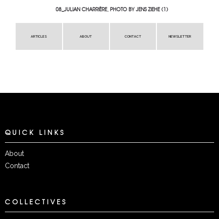
08_JULIAN CHARRIÈRE, PHOTO BY JENS ZIEHE (1)
ARTICLES
ABOUT
CONTACT
NEWSLETTER
QUICK LINKS
About
Contact
COLLECTIVES