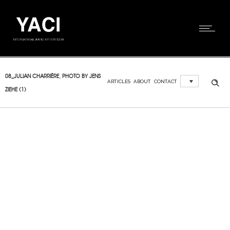
08_JULIAN CHARRIÈRE, PHOTO BY JENS
ARTICLES
ABOUT
CONTACT
ZIEHE (1)