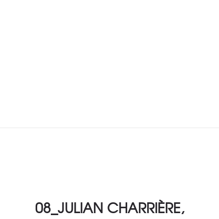
08_JULIAN CHARRIÈRE,