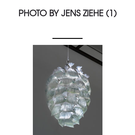
PHOTO BY JENS ZIEHE (1)