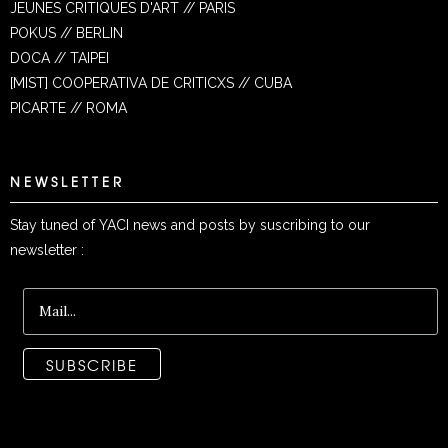
JEUNES CRITIQUES D'ART // PARIS
POKUS // BERLIN
DOCA // TAIPEI
[MIST] COOPERATIVA DE CRITICXS // CUBA
PICARTE // ROMA
NEWSLETTER
Stay tuned of YACI news and posts by suscribing to our
newsletter :