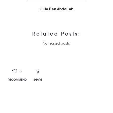
Julia Ben Abdallah
Related Posts:
No related posts.
0
RECOMMEND
SHARE