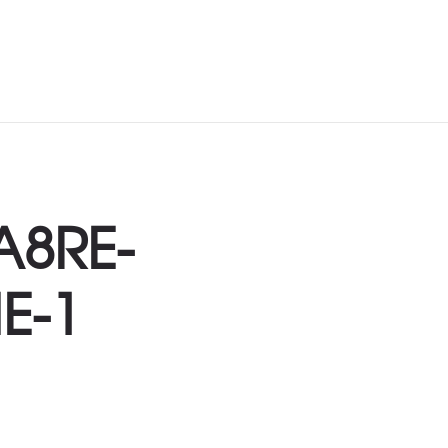
A8RE-
E-1