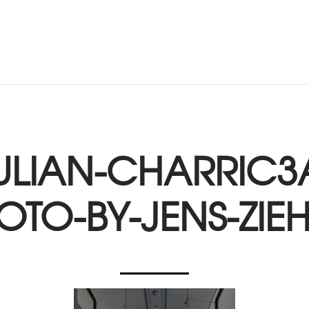
ULIAN-CHARRIC3
OTO-BY-JENS-ZIEH