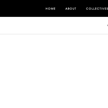
HOME
ABOUT
COLLECTIVE