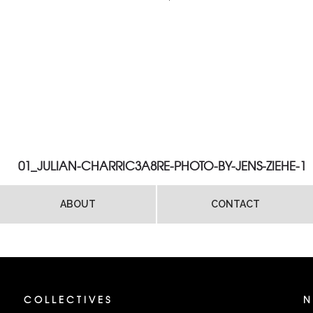
01_JULIAN-CHARRIC3A8RE-PHOTO-BY-JENS-ZIEHE-1
ABOUT
CONTACT
COLLECTIVES
N