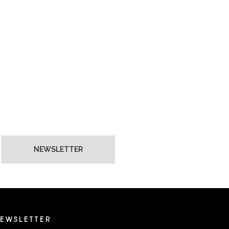
NEWSLETTER
EWSLETTER