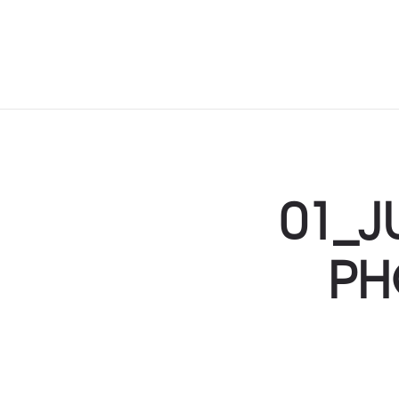
01_J
PH