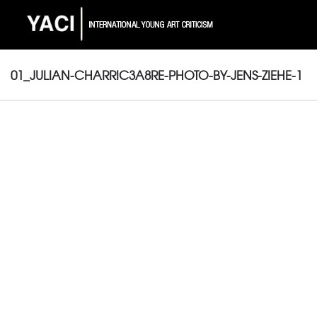
01_JULIAN-CHARRIC3A8RE-PHOTO-BY-JENS-ZIEHE-1