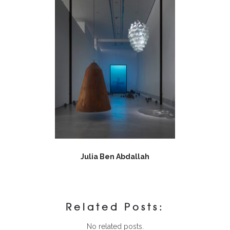
Julia Ben Abdallah
Related Posts:
No related posts.