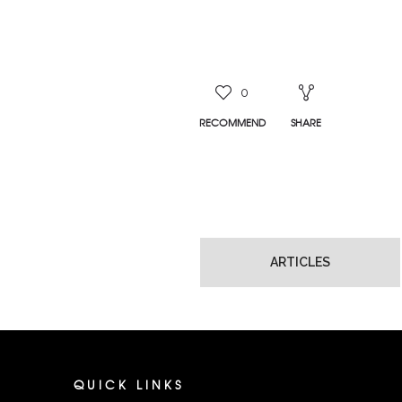
0
RECOMMEND
SHARE
ARTICLES
QUICK LINKS