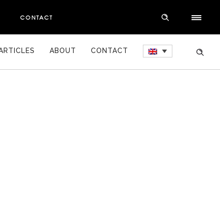
S
CONTACT
ARTICLES
ABOUT
CONTACT