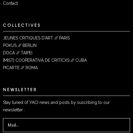
Contact
COLLECTIVES
JEUNES CRITIQUES D'ART // PARIS
POKUS // BERLIN
DOCA // TAIPEI
[MIST] COOPERATIVA DE CRITICXS // CUBA
PICARTE // ROMA
NEWSLETTER
Stay tuned of YACI news and posts by suscribing to our
newsletter :