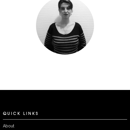
QUICK LINKS
About