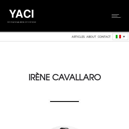
ARTICLES
ABOUT
CONTACT
IRÈNE CAVALLARO