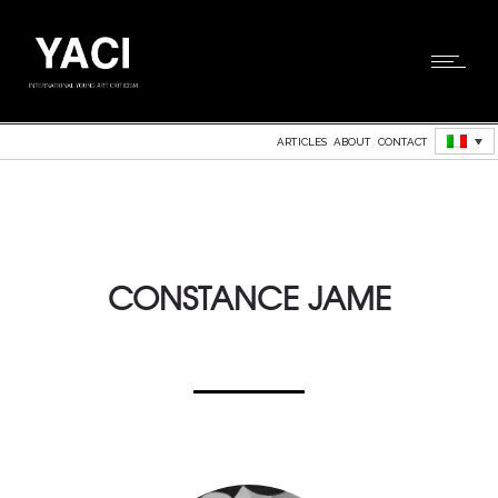
ARTICLES
ABOUT
CONTACT
CONSTANCE JAME