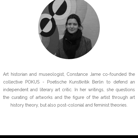
Art historian and museologist, Constance Jame co-founded the
collective POKUS - Poetische Kunstkritik Berlin to defend an
independent and literary art critic. In her writings, she questions
the curating of artworks and the figure of the artist through art
history theory, but also post-colonial and feminist theories.