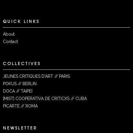
QUICK LINKS
About
Contact
COLLECTIVES
JEUNES CRITIQUES D'ART // PARIS
POKUS // BERLIN
DOCA // TAIPEI
[MIST] COOPERATIVA DE CRITICXS // CUBA
PICARTE // ROMA
NEWSLETTER